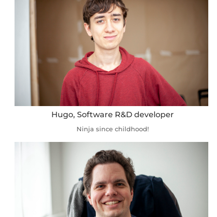
Hugo, Software R&D developer
Ninja since childhood!