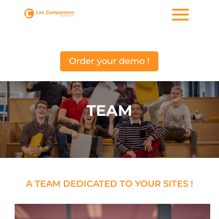
Order your demo !
TEAM
A TEAM DEDICATED TO YOUR SITES
!