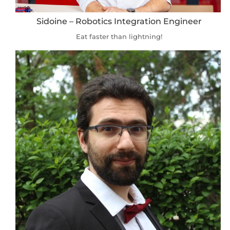
Sidoine – Robotics Integration Engineer
Eat faster than lightning!