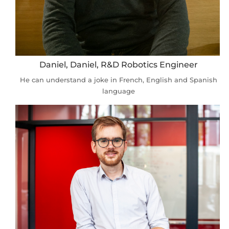
Daniel, Daniel, R&D Robotics Engineer
He can understand a joke in French, English and Spanish
language