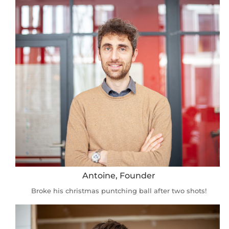
Antoine, Founder
Broke his christmas puntching ball after two shots!