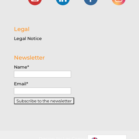
Legal
Legal Notice
Newsletter
Name*
Email*
Design by Les Companions