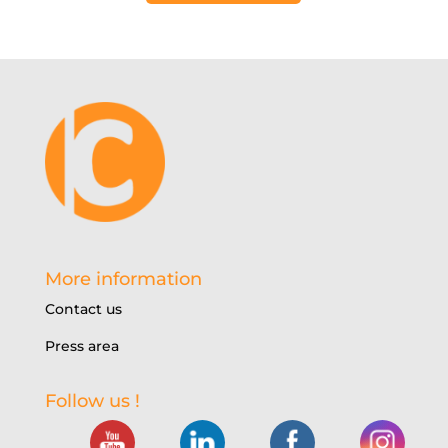
More information
Contact us
Press area
Follow us !