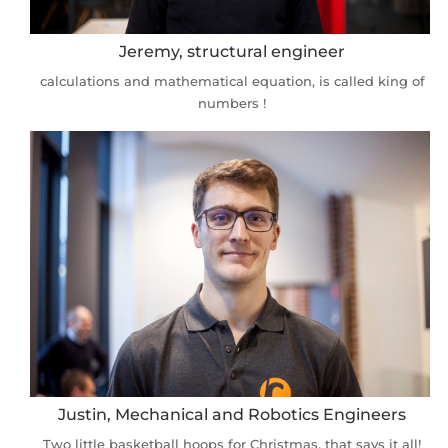
Jeremy, structural engineer
calculations and mathematical equation, is called king of
numbers !
Justin, Mechanical and Robotics Engineers
Two little basketball hoops for Christmas, that says it all!