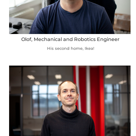
Olof, Mechanical and Robotics Engineer
His second home, Ikea!