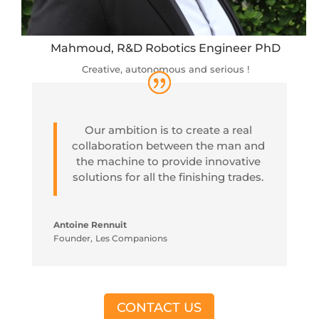
Mahmoud, R&D Robotics Engineer PhD
Creative, autonomous and serious !
Our ambition is to create a real
collaboration between the man and
the machine to provide innovative
solutions for all the finishing trades.
Antoine Rennuit
Founder
,
Les Companions
CONTACT US